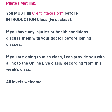
Pilates Mat link.
You MUST fill
Client intake Form
before
INTRODUCTION Class (First class).
If you have any injuries or health conditions –
discuss them with your doctor before joining
classes.
If you are going to miss class, I can provide you with
a link to the Online Live class/ Recording from this
week’s class.
All levels welcome.