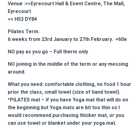
Venue :>>Eyrecourt Hall & Event Centre, The Mall,
Eyrecourt
<<
H53 DY84
Pilates Term:
6 weeks from 23rd January to 27th February. =60e
NO pay as you go – Full therm only
NO joining in the middle of the term or any messing
around.
What you need: comfortable clothing, no food 1 hour
prior the class, small towel (size of hand towel).
*PILATES mat – if you have Yoga mat that will do on
the beginning but Yoga mats are bit too thin so I
would recommend purchasing thicker mat, or you
can use towel or blanket under your yoga mat.