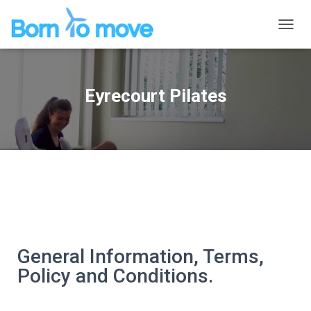
P
R
Z
E
Ł
Eyrecourt Pilates
Ą
C
Z
N
A
W
I
G
A
C
J
Ę
General Information, Terms,
Policy and Conditions.